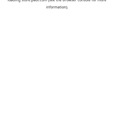
information).