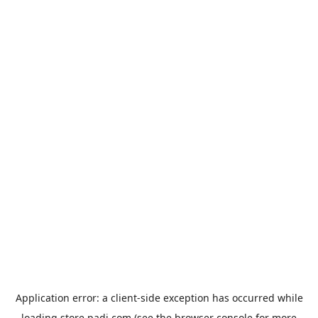
Application error: a
client
-side exception has occurred while
loading
store.padi.com
(see the
browser console
for more