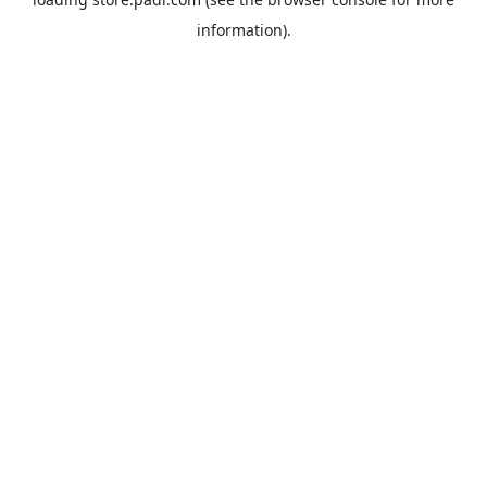
information).