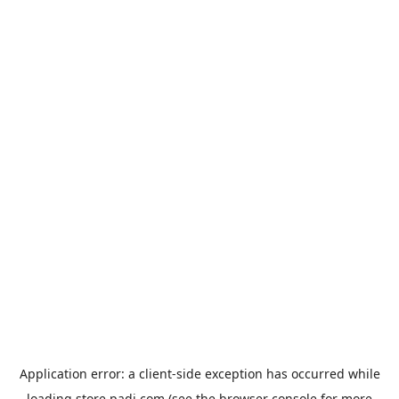
Application error: a
client
-side exception has occurred while
loading
store.padi.com
(see the
browser console
for more