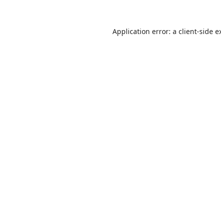
Application error: a
client
-side e