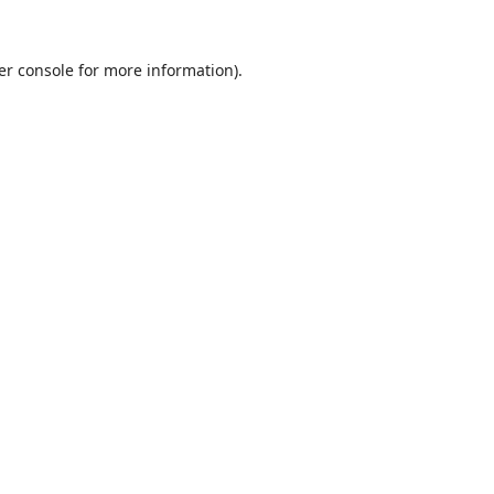
er console
for more information).