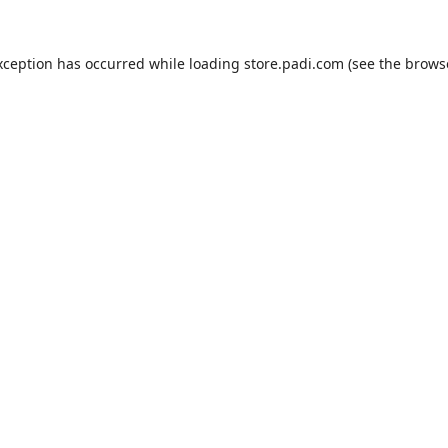
xception has occurred while loading
store.padi.com
(see the
brows