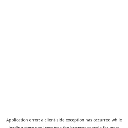
Application error: a
client
-side exception has occurred while
loading
store.padi.com
(see the
browser console
for more