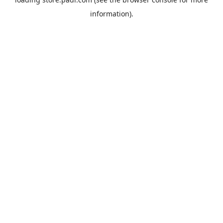
information).