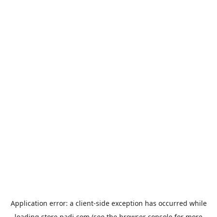
Application error: a
client
-side exception has occurred while
loading
store.padi.com
(see the
browser console
for more