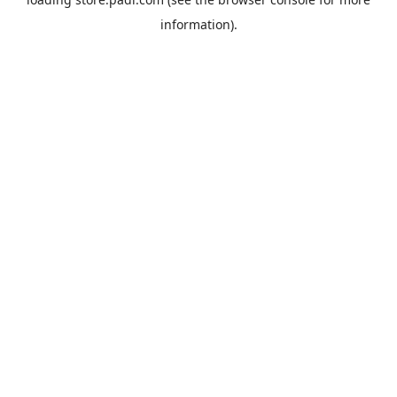
information).