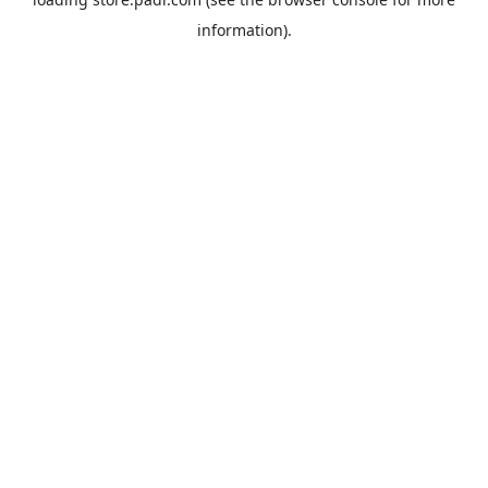
information).