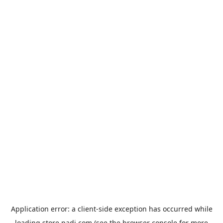
Application error: a
client
-side exception has occurred while
loading
store.padi.com
(see the
browser console
for more