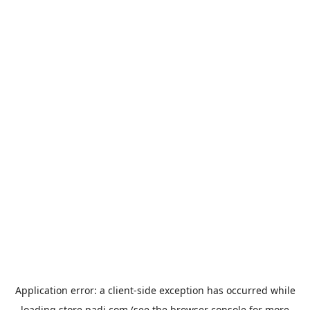
Application error: a
client
-side exception has occurred while
loading
store.padi.com
(see the
browser console
for more