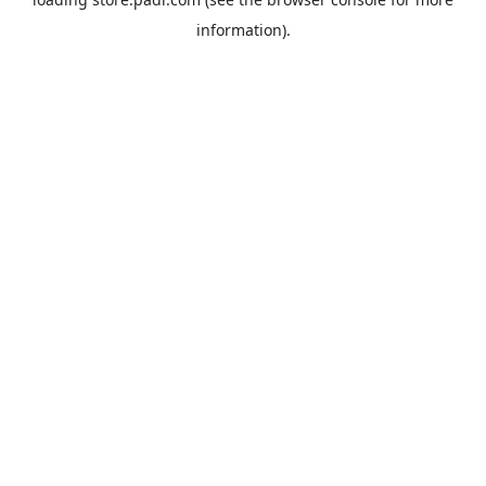
information).