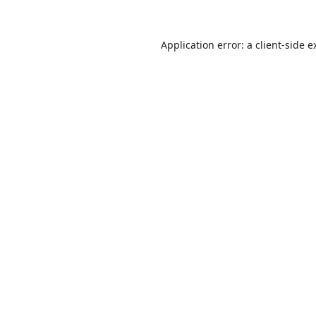
Application error: a
client
-side e