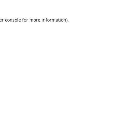
er console
for more information).