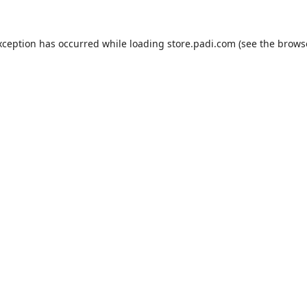
xception has occurred while loading
store.padi.com
(see the
brows