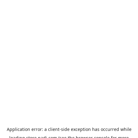
Application error: a
client
-side exception has occurred while
loading
store.padi.com
(see the
browser console
for more