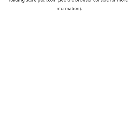
information).