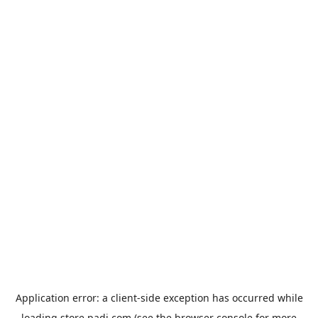
Application error: a
client
-side exception has occurred while
loading
store.padi.com
(see the
browser console
for more