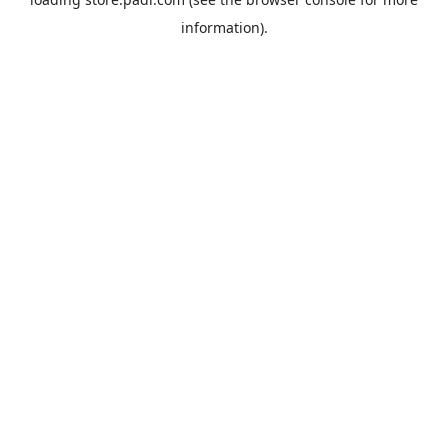
information).