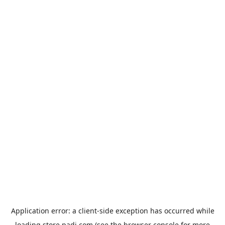
Application error: a
client
-side exception has occurred while
loading
store.padi.com
(see the
browser console
for more