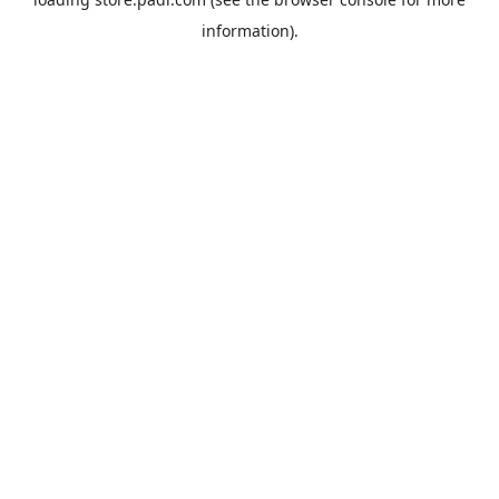
information).