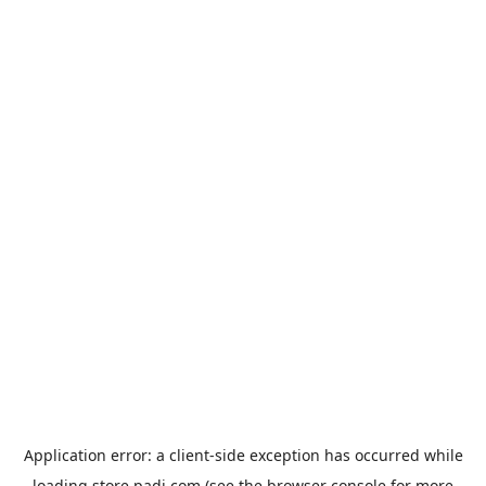
Application error: a
client
-side exception has occurred while
loading
store.padi.com
(see the
browser console
for more