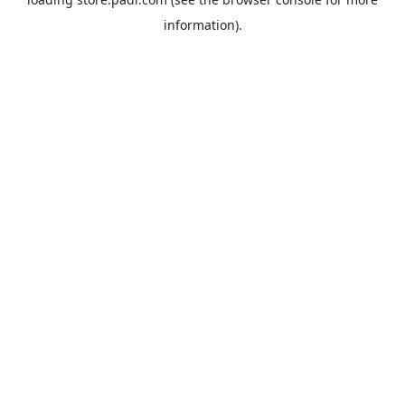
information).