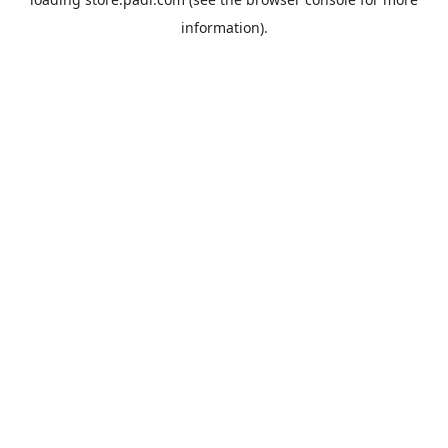
information).