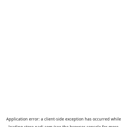
Application error: a
client
-side exception has occurred while
loading
store.padi.com
(see the
browser console
for more