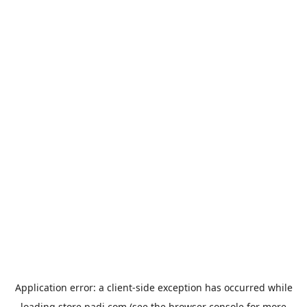
Application error: a
client
-side exception has occurred while
loading
store.padi.com
(see the
browser console
for more