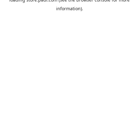
information).