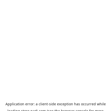
Application error: a
client
-side exception has occurred while
loading
store.padi.com
(see the
browser console
for more