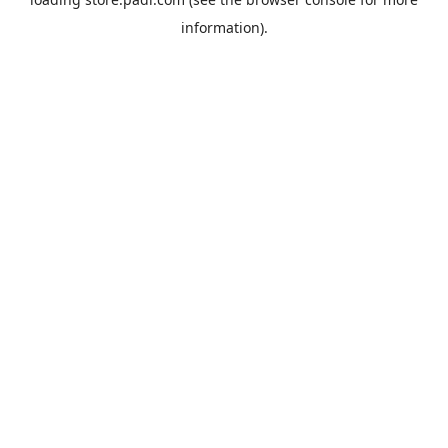
information).