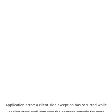
Application error: a
client
-side exception has occurred while
loading
store.padi.com
(see the
browser console
for more