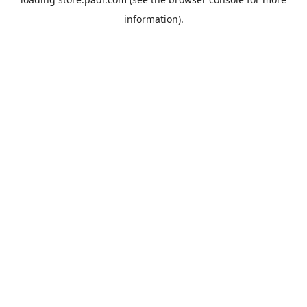
information).