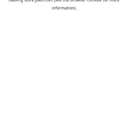
information).