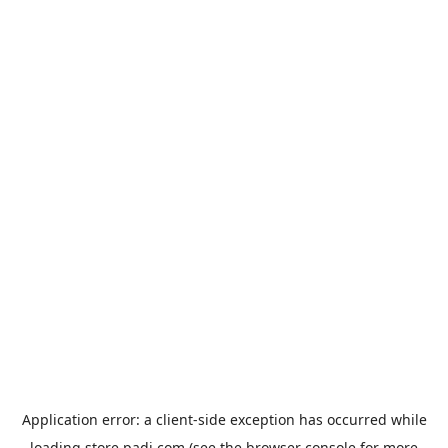
Application error: a
client
-side exception has occurred while
loading
store.padi.com
(see the
browser console
for more