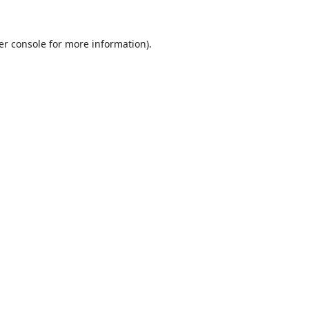
er console
for more information).