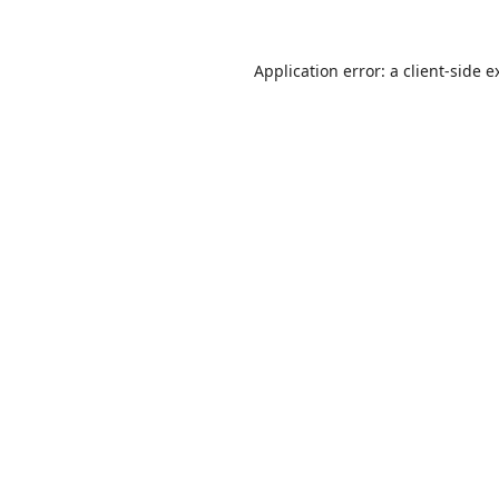
Application error: a
client
-side e