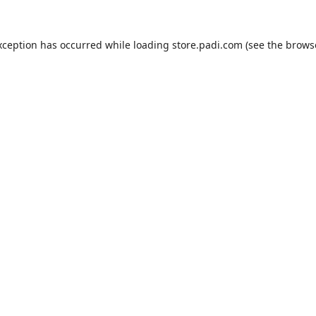
xception has occurred while loading
store.padi.com
(see the
brows