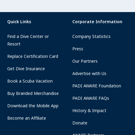
Quick Links
Corporate Information
Find a Dive Center or
Company Statistics
Resort
Press
Replace Certification Card
Our Partners
Get Dive Insurance
Advertise with Us
Book a Scuba Vacation
PADI AWARE Foundation
Buy Branded Merchandise
PADI AWARE FAQs
Download the Mobile App
History & Impact
Become an Affiliate
Donate