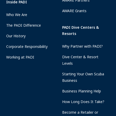
AWARE Partners
Inside PADI
AWARE Grants
Who We Are
The PADI Difference
PADI Dive Centers &
Resorts
Our History
Why Partner with PADI?
Corporate Responsibility
Dive Center & Resort
Working at PADI
Levels
Starting Your Own Scuba
Business
Business Planning Help
How Long Does It Take?
Become a Retailer or