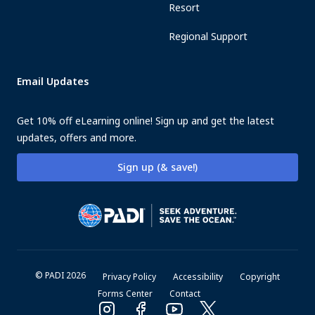
Resort
Regional Support
Email Updates
Get 10% off eLearning online! Sign up and get the latest
updates, offers and more.
Sign up (& save!)
© PADI 2026
Privacy Policy
Accessibility
Copyright
Forms Center
Contact