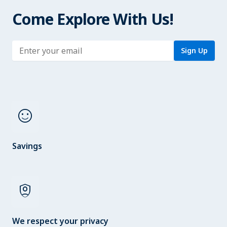
Come Explore With Us!
Enter address
Sign Up
sentiment_satisfied
Savings
shield_person
We respect your privacy