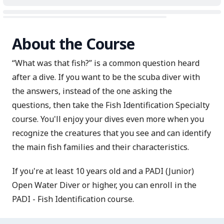
About the Course
“What was that fish?” is a common question heard
after a dive. If you want to be the scuba diver with
the answers, instead of the one asking the
questions, then take the Fish Identification Specialty
course. You'll enjoy your dives even more when you
recognize the creatures that you see and can identify
the main fish families and their characteristics.
If you're at least 10 years old and a PADI (Junior)
Open Water Diver or higher, you can enroll in the
PADI - Fish Identification course.