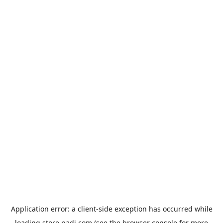
Application error: a
client
-side exception has occurred while
loading
store.padi.com
(see the
browser console
for more