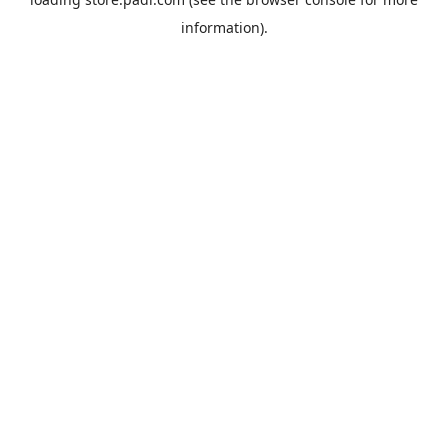
information).