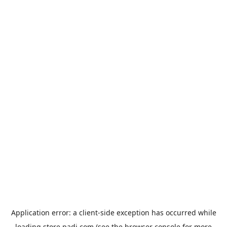
Application error: a
client
-side exception has occurred while
loading
store.padi.com
(see the
browser console
for more