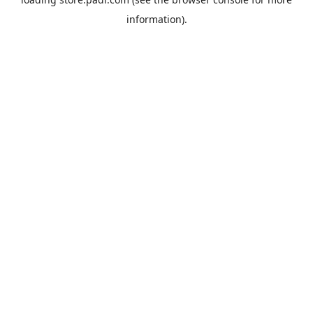
information).