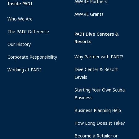
AWARE Partners
Inside PADI
AWARE Grants
Who We Are
The PADI Difference
PADI Dive Centers &
Resorts
Our History
Why Partner with PADI?
Corporate Responsibility
Dive Center & Resort
Working at PADI
Levels
Starting Your Own Scuba
Business
Business Planning Help
How Long Does It Take?
Become a Retailer or