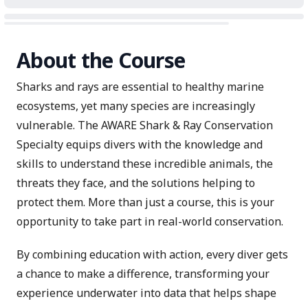
About the Course
Sharks and rays are essential to healthy marine
ecosystems, yet many species are increasingly
vulnerable. The AWARE Shark & Ray Conservation
Specialty equips divers with the knowledge and
skills to understand these incredible animals, the
threats they face, and the solutions helping to
protect them. More than just a course, this is your
opportunity to take part in real-world conservation.
By combining education with action, every diver gets
a chance to make a difference, transforming your
experience underwater into data that helps shape