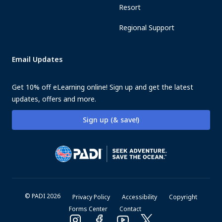
Resort
Regional Support
Email Updates
Get 10% off eLearning online! Sign up and get the latest
updates, offers and more.
Sign up (& save!)
© PADI 2026
Privacy Policy
Accessibility
Copyright
Forms Center
Contact