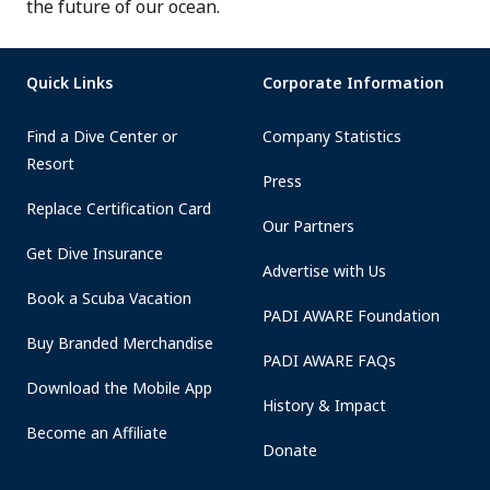
the future of our ocean.
Quick Links
Corporate Information
Find a Dive Center or
Company Statistics
Resort
Press
Replace Certification Card
Our Partners
Get Dive Insurance
Advertise with Us
Book a Scuba Vacation
PADI AWARE Foundation
Buy Branded Merchandise
PADI AWARE FAQs
Download the Mobile App
History & Impact
Become an Affiliate
Donate