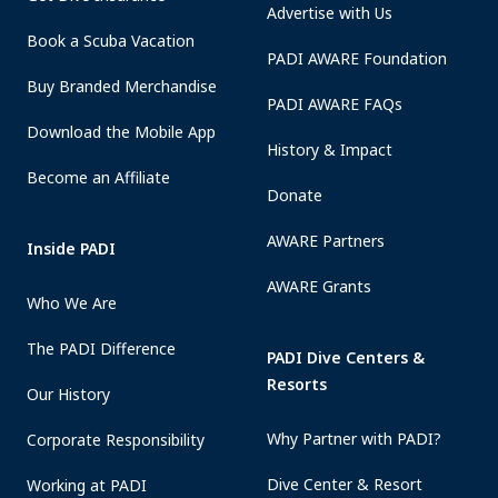
Advertise with Us
Book a Scuba Vacation
PADI AWARE Foundation
Buy Branded Merchandise
PADI AWARE FAQs
Download the Mobile App
History & Impact
Become an Affiliate
Donate
AWARE Partners
Inside PADI
AWARE Grants
Who We Are
The PADI Difference
PADI Dive Centers &
Resorts
Our History
Why Partner with PADI?
Corporate Responsibility
Dive Center & Resort
Working at PADI