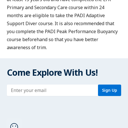
Primary and Secondary Care
course within 24
months are eligible to take the PADI Adaptive
Support Diver course. It is also recommended that
you complete the
PADI Peak Performance Buoyancy
course beforehand so that you have better
awareness of trim.
Come Explore With Us!
Enter address
Sign Up
sentiment_satisfied