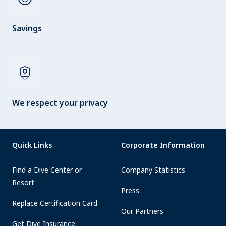
Savings
shield_person
We respect your privacy
Quick Links
Corporate Information
Find a Dive Center or
Company Statistics
Resort
Press
Replace Certification Card
Our Partners
Get Dive Insurance