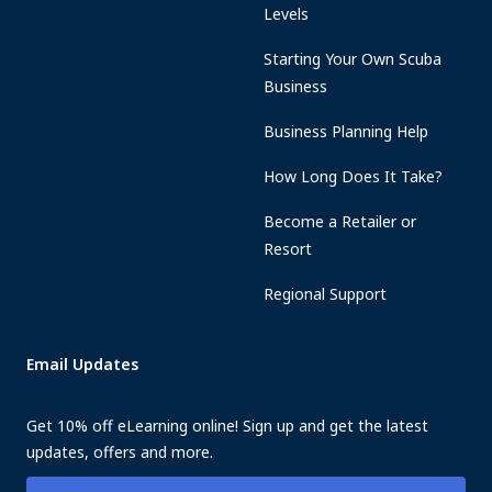
Levels
Starting Your Own Scuba
Business
Business Planning Help
How Long Does It Take?
Become a Retailer or
Resort
Regional Support
Email Updates
Get 10% off eLearning online! Sign up and get the latest
updates, offers and more.