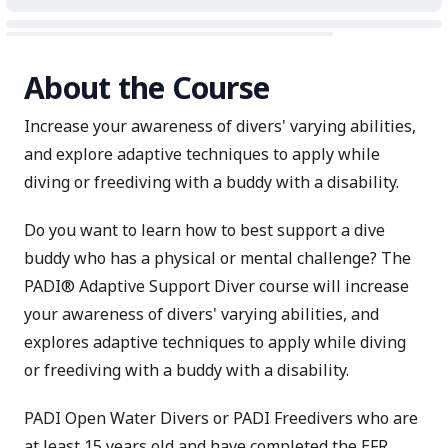
About the Course
Increase your awareness of divers' varying abilities,
and explore adaptive techniques to apply while
diving or freediving with a buddy with a disability.
Do you want to learn how to best support a dive
buddy who has a physical or mental challenge? The
PADI® Adaptive Support Diver course will increase
your awareness of divers' varying abilities, and
explores adaptive techniques to apply while diving
or freediving with a buddy with a disability.
PADI Open Water Divers or PADI Freedivers who are
at least 15 years old and have completed the
EFR