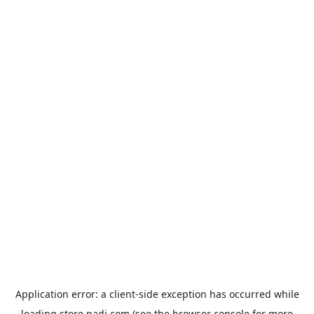
Application error: a
client
-side exception has occurred while
loading
store.padi.com
(see the
browser console
for more