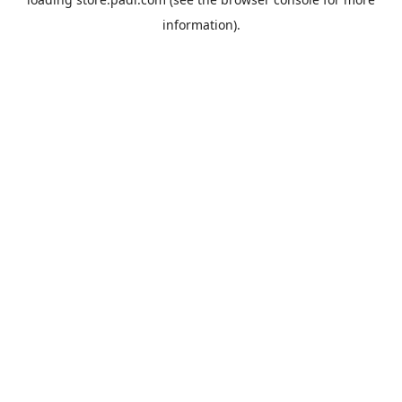
information).