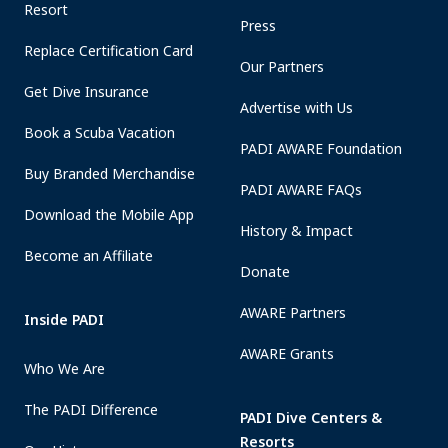
Resort
Press
Replace Certification Card
Our Partners
Get Dive Insurance
Advertise with Us
Book a Scuba Vacation
PADI AWARE Foundation
Buy Branded Merchandise
PADI AWARE FAQs
Download the Mobile App
History & Impact
Become an Affiliate
Donate
AWARE Partners
Inside PADI
AWARE Grants
Who We Are
The PADI Difference
PADI Dive Centers &
Resorts