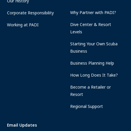
Our History
Why Partner with PADI?
Corporate Responsibility
Dive Center & Resort
Working at PADI
Levels
Starting Your Own Scuba
Business
Business Planning Help
How Long Does It Take?
Become a Retailer or
Resort
Regional Support
Email Updates