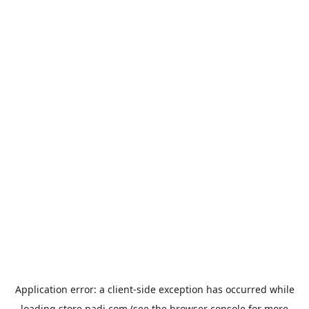
Application error: a
client
-side exception has occurred while
loading
store.padi.com
(see the
browser console
for more