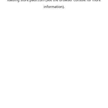
information).