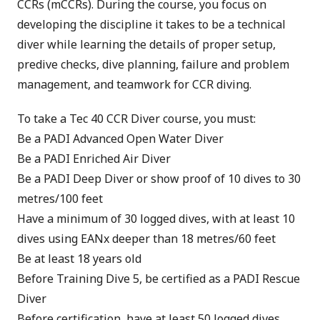
CCRs (mCCRs). During the course, you focus on
developing the discipline it takes to be a technical
diver while learning the details of proper setup,
predive checks, dive planning, failure and problem
management, and teamwork for CCR diving.
To take a Tec 40 CCR Diver course, you must:
Be a
PADI Advanced Open Water Diver
Be a
PADI Enriched Air Diver
Be a
PADI Deep Diver
or show proof of 10 dives to 30
metres/100 feet
Have a minimum of 30 logged dives, with at least 10
dives using EANx deeper than 18 metres/60 feet
Be at least 18 years old
Before Training Dive 5, be certified as a
PADI Rescue
Diver
Before certification, have at least 50 logged dives