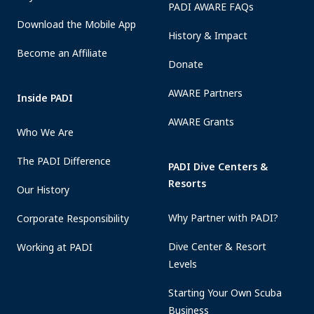
PADI AWARE FAQs
Download the Mobile App
History & Impact
Become an Affiliate
Donate
AWARE Partners
Inside PADI
AWARE Grants
Who We Are
The PADI Difference
PADI Dive Centers &
Resorts
Our History
Why Partner with PADI?
Corporate Responsibility
Dive Center & Resort
Working at PADI
Levels
Starting Your Own Scuba
Business