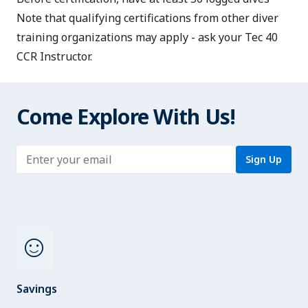
Note that qualifying certifications from other diver
training organizations may apply - ask your Tec 40
CCR Instructor.
Come Explore With Us!
Enter address
Sign Up
sentiment_satisfied
Savings