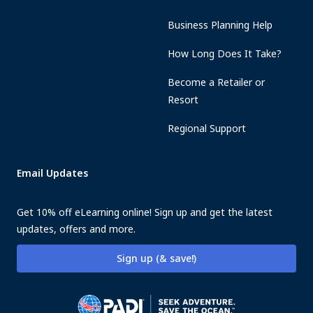
Business Planning Help
How Long Does It Take?
Become a Retailer or
Resort
Regional Support
Email Updates
Get 10% off eLearning online! Sign up and get the latest
updates, offers and more.
Sign up (& save!)