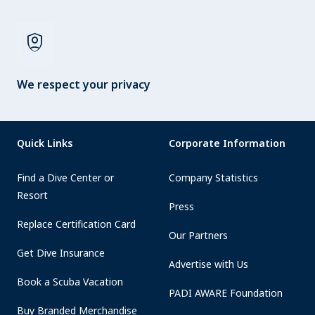
shield_person
We respect your privacy
Quick Links
Corporate Information
Find a Dive Center or
Company Statistics
Resort
Press
Replace Certification Card
Our Partners
Get Dive Insurance
Advertise with Us
Book a Scuba Vacation
PADI AWARE Foundation
Buy Branded Merchandise