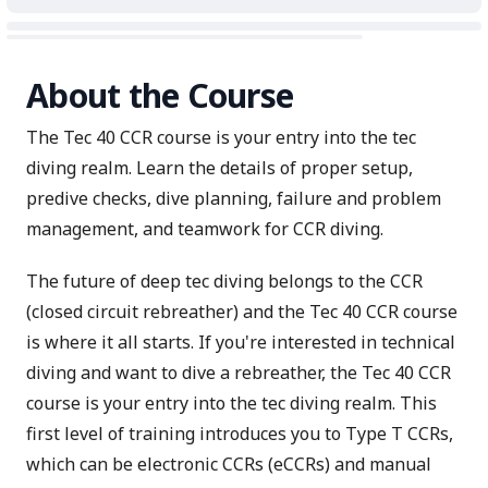
About the Course
The Tec 40 CCR course is your entry into the tec
diving realm. Learn the details of proper setup,
predive checks, dive planning, failure and problem
management, and teamwork for CCR diving.
The future of deep tec diving belongs to the CCR
(closed circuit rebreather) and the Tec 40 CCR course
is where it all starts. If you're interested in technical
diving and want to dive a rebreather, the Tec 40 CCR
course is your entry into the tec diving realm. This
first level of training introduces you to Type T CCRs,
which can be electronic CCRs (eCCRs) and manual