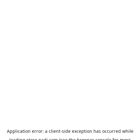
Application error: a
client
-side exception has occurred while
loading
store.padi.com
(see the
browser console
for more