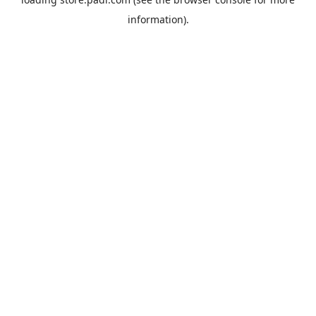
information).