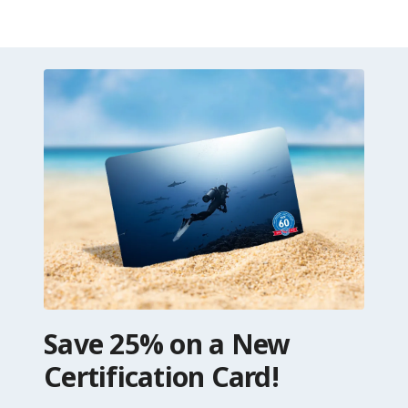
Save 25% on a New
Certification Card!