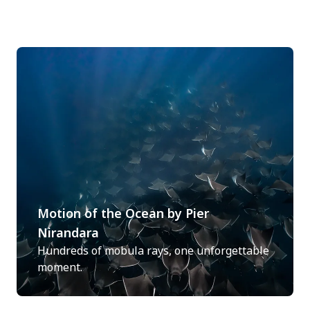
Motion of the Ocean by Pier
Nirandara
Hundreds of mobula rays, one unforgettable
moment.