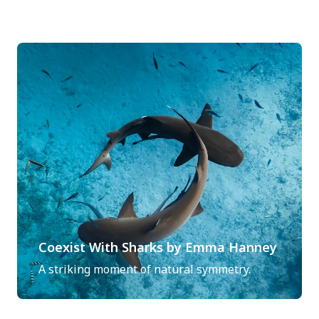
Coexist With Sharks by Emma Hanney
A striking moment of natural symmetry.