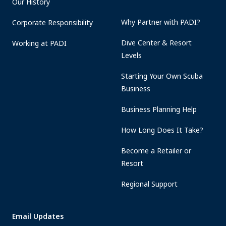
Our History
Why Partner with PADI?
Corporate Responsibility
Dive Center & Resort
Working at PADI
Levels
Starting Your Own Scuba
Business
Business Planning Help
How Long Does It Take?
Become a Retailer or
Resort
Regional Support
Email Updates