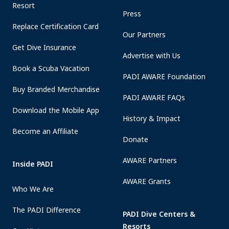
Resort
Press
Replace Certification Card
Our Partners
Get Dive Insurance
Advertise with Us
Book a Scuba Vacation
PADI AWARE Foundation
Buy Branded Merchandise
PADI AWARE FAQs
Download the Mobile App
History & Impact
Become an Affiliate
Donate
AWARE Partners
Inside PADI
AWARE Grants
Who We Are
The PADI Difference
PADI Dive Centers &
Resorts