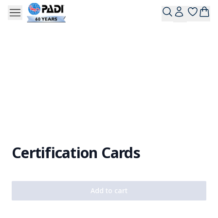
Certification Cards
Add to cart