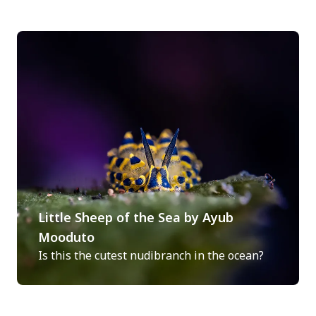
Little Sheep of the Sea by Ayub
Mooduto
Is this the cutest nudibranch in the ocean?