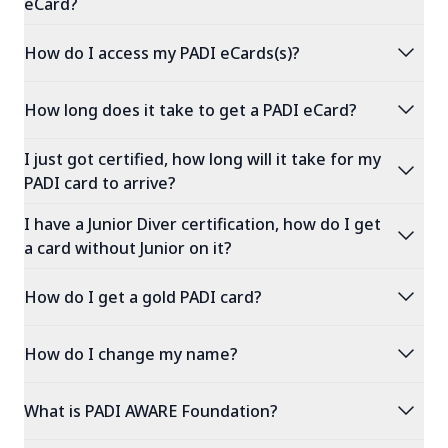
eCard?
expand_more
How do I access my PADI eCards(s)?
expand_more
How long does it take to get a PADI eCard?
I just got certified, how long will it take for my
expand_more
PADI card to arrive?
I have a Junior Diver certification, how do I get
expand_more
a card without Junior on it?
expand_more
How do I get a gold PADI card?
expand_more
How do I change my name?
expand_more
What is PADI AWARE Foundation?