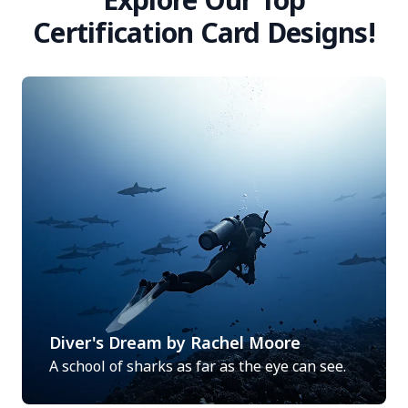
Certification Card Designs!
Diver's Dream by Rachel Moore
A school of sharks as far as the eye can see.