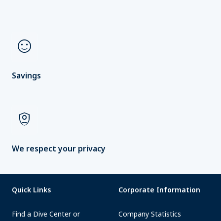
sentiment_satisfied
Savings
shield_person
We respect your privacy
Quick Links
Corporate Information
Find a Dive Center or
Company Statistics