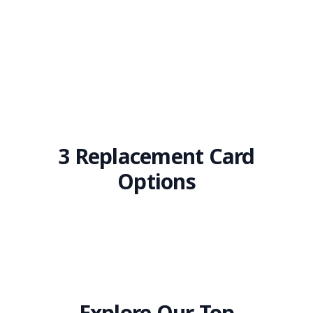
3 Replacement Card
Options
Explore Our Top