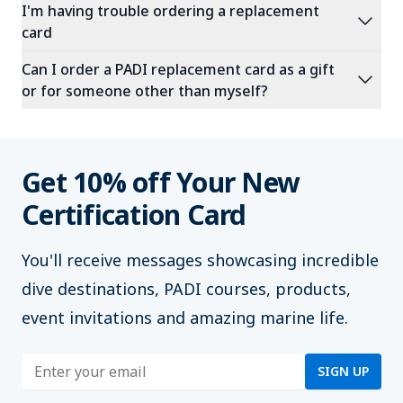
I'm having trouble ordering a replacement
expand_more
card
Can I order a PADI replacement card as a gift
expand_more
or for someone other than myself?
Get 10% off Your New
Certification Card
You'll
receive messages showcasing incredible
dive destinations, PADI courses, products,
event invitations and amazing marine life.
Enter address
SIGN UP