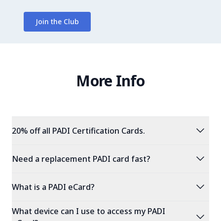
Join the Club
More Info
expand_more
20% off all PADI Certification Cards.
expand_more
Need a replacement PADI card fast?
expand_more
What is a PADI eCard?
What device can I use to access my PADI
expand_more