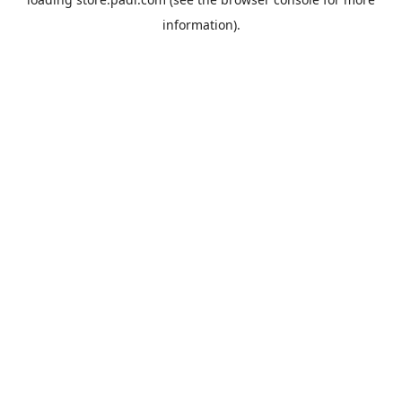
information).