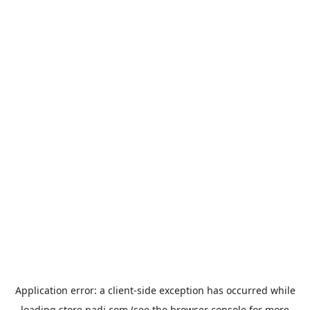
Application error: a
client
-side exception has occurred while
loading
store.padi.com
(see the
browser console
for more