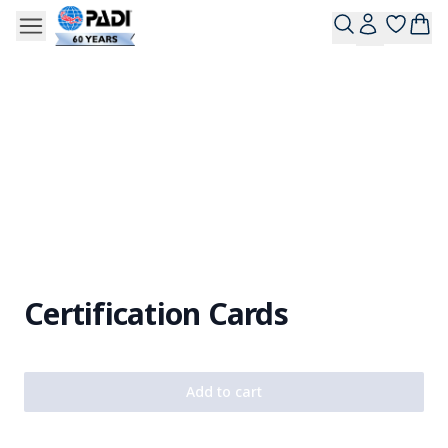
Certification Cards
Add to cart