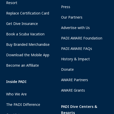
Resort
Press
Replace Certification Card
Our Partners
Get Dive Insurance
Advertise with Us
Book a Scuba Vacation
PADI AWARE Foundation
Buy Branded Merchandise
PADI AWARE FAQs
Download the Mobile App
History & Impact
Become an Affiliate
Donate
AWARE Partners
Inside PADI
AWARE Grants
Who We Are
The PADI Difference
PADI Dive Centers &
Resorts