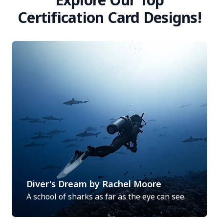
Certification Card Designs!
Diver's Dream by Rachel Moore
A school of sharks as far as the eye can see.