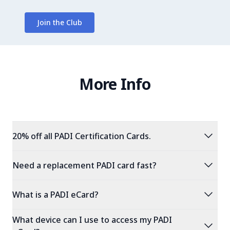
Join the Club
More Info
expand_more
20% off all PADI Certification Cards.
expand_more
Need a replacement PADI card fast?
expand_more
What is a PADI eCard?
What device can I use to access my PADI
expand_more