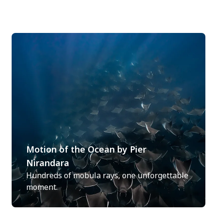
Motion of the Ocean by Pier
Nirandara
Hundreds of mobula rays, one unforgettable
moment.