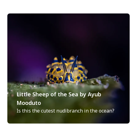
Little Sheep of the Sea by Ayub
Mooduto
Is this the cutest nudibranch in the ocean?