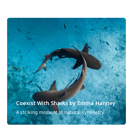
Coexist With Sharks by Emma Hanney
A striking moment of natural symmetry.