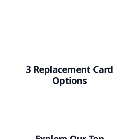
3 Replacement Card
Options
Explore Our Top