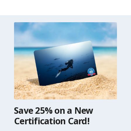
Save 25% on a New
Certification Card!