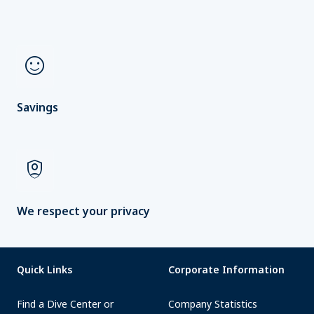
sentiment_satisfied
Savings
shield_person
We respect your privacy
Quick Links
Corporate Information
Find a Dive Center or
Company Statistics