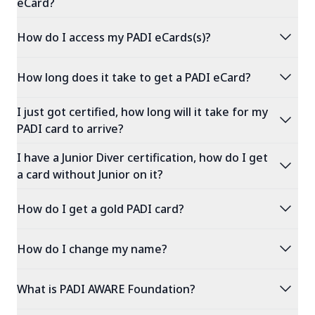
eCard?
expand_more
How do I access my PADI eCards(s)?
expand_more
How long does it take to get a PADI eCard?
I just got certified, how long will it take for my
expand_more
PADI card to arrive?
I have a Junior Diver certification, how do I get
expand_more
a card without Junior on it?
expand_more
How do I get a gold PADI card?
expand_more
How do I change my name?
expand_more
What is PADI AWARE Foundation?