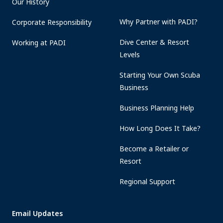
Our History
Why Partner with PADI?
Corporate Responsibility
Dive Center & Resort
Working at PADI
Levels
Starting Your Own Scuba
Business
Business Planning Help
How Long Does It Take?
Become a Retailer or
Resort
Regional Support
Email Updates