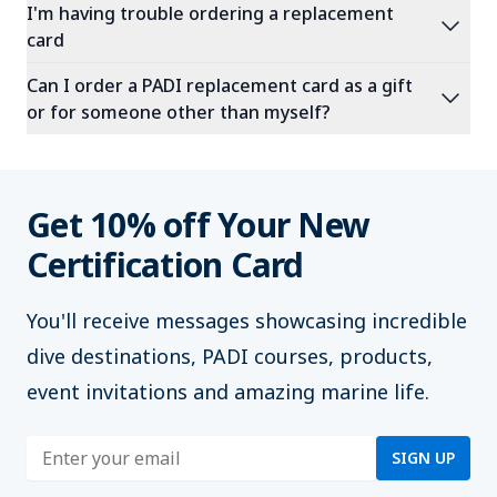
I'm having trouble ordering a replacement
expand_more
card
Can I order a PADI replacement card as a gift
expand_more
or for someone other than myself?
Get 10% off Your New
Certification Card
You'll
receive messages showcasing incredible
dive destinations, PADI courses, products,
event invitations and amazing marine life.
Enter address
SIGN UP