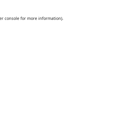
er console
for more information).