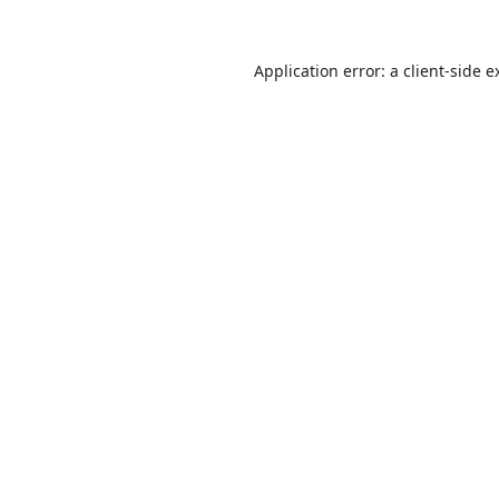
Application error: a
client
-side e