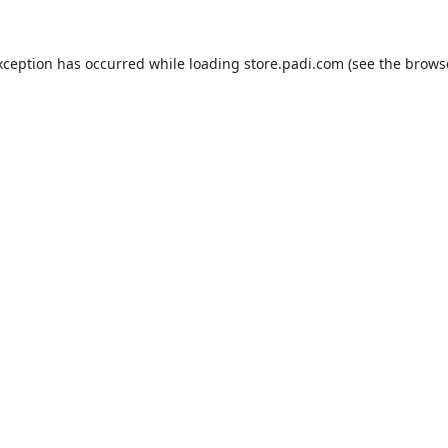
xception has occurred while loading
store.padi.com
(see the
brows