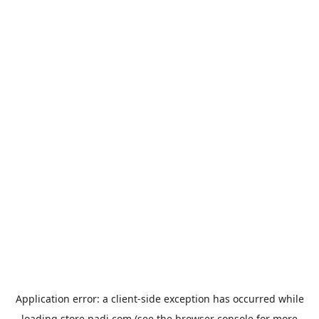
Application error: a
client
-side exception has occurred while
loading
store.padi.com
(see the
browser console
for more