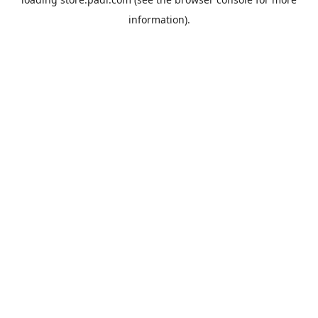
information).