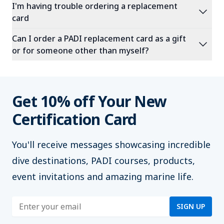
I'm having trouble ordering a replacement
expand_more
card
Can I order a PADI replacement card as a gift
expand_more
or for someone other than myself?
Get 10% off Your New
Certification Card
You'll
receive messages showcasing incredible
dive destinations, PADI courses, products,
event invitations and amazing marine life.
Enter address
SIGN UP