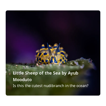
Little Sheep of the Sea by Ayub
Mooduto
Is this the cutest nudibranch in the ocean?