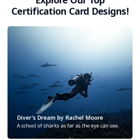
Certification Card Designs!
Diver's Dream by Rachel Moore
A school of sharks as far as the eye can see.