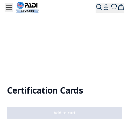
Certification Cards
Add to cart