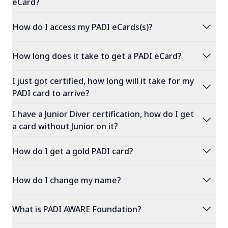
eCard?
expand_more
How do I access my PADI eCards(s)?
expand_more
How long does it take to get a PADI eCard?
I just got certified, how long will it take for my
expand_more
PADI card to arrive?
I have a Junior Diver certification, how do I get
expand_more
a card without Junior on it?
expand_more
How do I get a gold PADI card?
expand_more
How do I change my name?
expand_more
What is PADI AWARE Foundation?