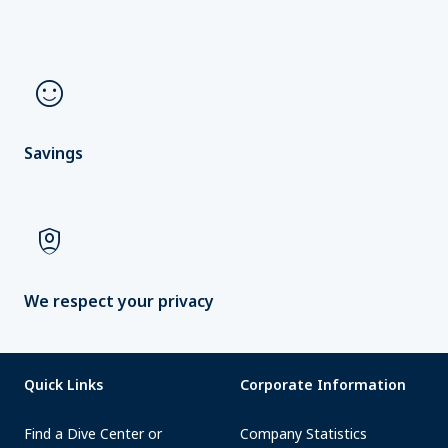
sentiment_satisfied
Savings
shield_person
We respect your privacy
Quick Links
Corporate Information
Find a Dive Center or
Company Statistics