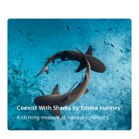
Coexist With Sharks by Emma Hanney
A striking moment of natural symmetry.