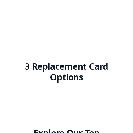
3 Replacement Card
Options
Explore Our Top