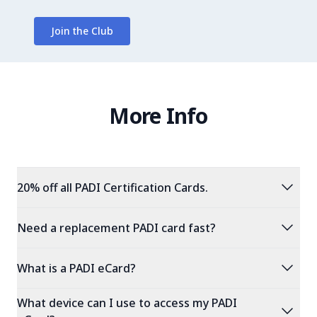
Join the Club
More Info
expand_more
20% off all PADI Certification Cards.
expand_more
Need a replacement PADI card fast?
expand_more
What is a PADI eCard?
What device can I use to access my PADI
expand_more