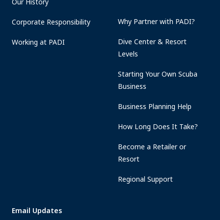
Our History
Why Partner with PADI?
Corporate Responsibility
Dive Center & Resort
Working at PADI
Levels
Starting Your Own Scuba
Business
Business Planning Help
How Long Does It Take?
Become a Retailer or
Resort
Regional Support
Email Updates