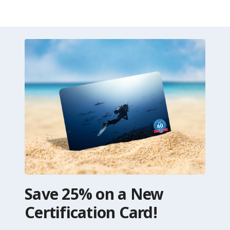
Save 25% on a New
Certification Card!