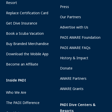
Resort
Press
Replace Certification Card
Our Partners
Get Dive Insurance
Advertise with Us
Book a Scuba Vacation
PADI AWARE Foundation
Buy Branded Merchandise
PADI AWARE FAQs
Download the Mobile App
History & Impact
Become an Affiliate
Donate
AWARE Partners
Inside PADI
AWARE Grants
Who We Are
The PADI Difference
PADI Dive Centers &
Resorts