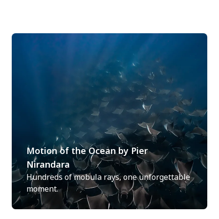
Motion of the Ocean by Pier
Nirandara
Hundreds of mobula rays, one unforgettable
moment.