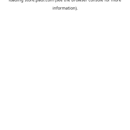
information).