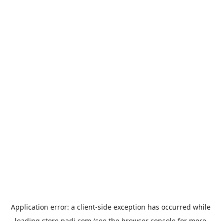
Application error: a
client
-side exception has occurred while
loading
store.padi.com
(see the
browser console
for more