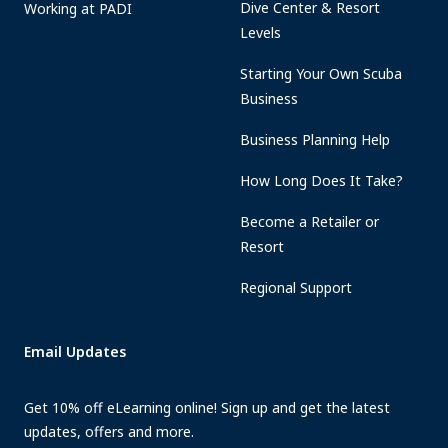
Dive Center & Resort
Working at PADI
Levels
Starting Your Own Scuba
Business
Business Planning Help
How Long Does It Take?
Become a Retailer or
Resort
Regional Support
Email Updates
Get 10% off eLearning online! Sign up and get the latest
updates, offers and more.