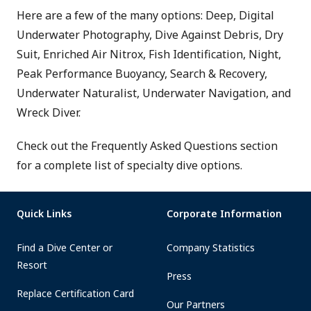
Here are a few of the many options: Deep, Digital
Underwater Photography, Dive Against Debris, Dry
Suit, Enriched Air Nitrox, Fish Identification, Night,
Peak Performance Buoyancy, Search & Recovery,
Underwater Naturalist, Underwater Navigation, and
Wreck Diver.
Check out the Frequently Asked Questions section
for a complete list of specialty dive options.
Quick Links
Corporate Information
Find a Dive Center or
Company Statistics
Resort
Press
Replace Certification Card
Our Partners