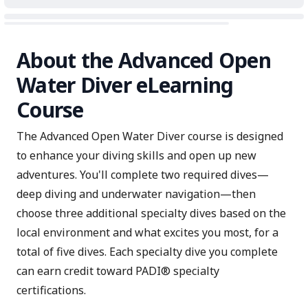
About the Advanced Open
Water Diver eLearning
Course
The Advanced Open Water Diver course is designed
to enhance your diving skills and open up new
adventures. You'll complete two required dives—
deep diving and underwater navigation—then
choose three additional specialty dives based on the
local environment and what excites you most, for a
total of five dives. Each specialty dive you complete
can earn credit toward PADI® specialty
certifications.