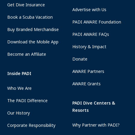
Get Dive Insurance
Advertise with Us
Book a Scuba Vacation
PADI AWARE Foundation
Buy Branded Merchandise
PADI AWARE FAQs
Download the Mobile App
History & Impact
Become an Affiliate
Donate
AWARE Partners
Inside PADI
AWARE Grants
Who We Are
The PADI Difference
PADI Dive Centers &
Resorts
Our History
Why Partner with PADI?
Corporate Responsibility