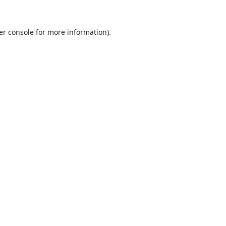
er console
for more information).