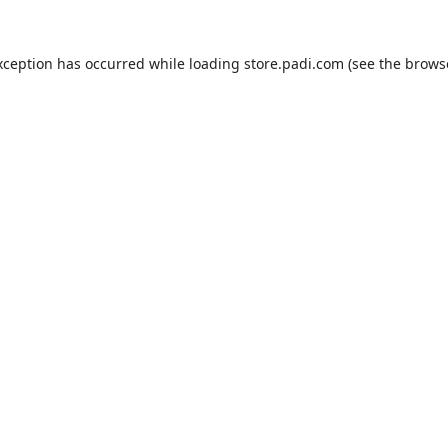
xception has occurred while loading
store.padi.com
(see the
brows