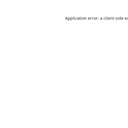
Application error: a
client
-side e