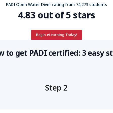
PADI Open Water Diver rating from 74,273 students
4.83 out of 5 stars
Begin eLearning Today!
 to get PADI certified: 3 easy s
Step 2