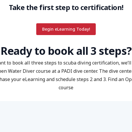
Take the first step to certification!
Begin eLearning Today!
Ready to book all 3 steps?
nt to book all three steps to scuba diving certification, we’l
pen Water Diver course at a PADI dive center. The dive center
hase your eLearning and schedule steps 2 and 3.
Find an O
course