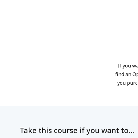
If you wa
find an O
you purc
Take this course if you want to...