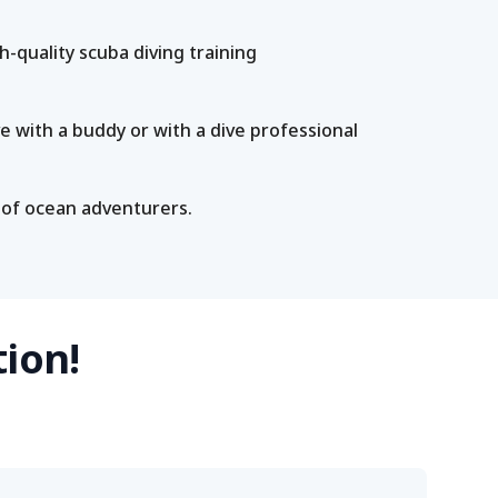
-quality scuba diving training
e with a buddy or with a dive professional
 of ocean adventurers.
tion!