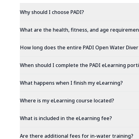
Why should I choose PADI?
What are the health, fitness, and age requiremen
How long does the entire PADI Open Water Diver
When should I complete the PADI eLearning port
What happens when I finish my eLearning?
Where is my eLearning course located?
What is included in the eLearning fee?
Are there additional fees for in-water training?