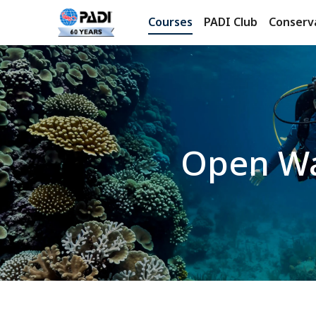
Courses
PADI Club
Conserv
Open Wa