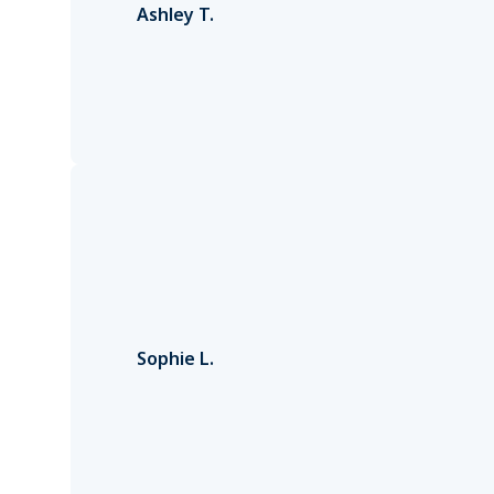
Ashley T.
Sophie L.