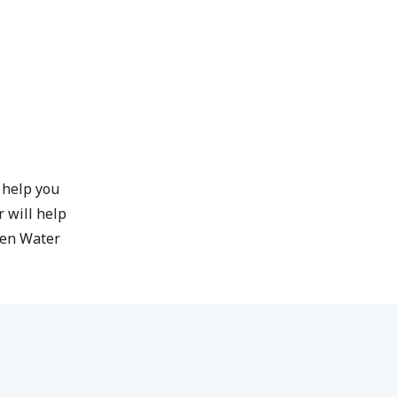
l help you
 will help
pen Water