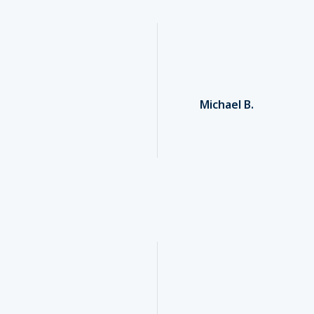
Michael B.