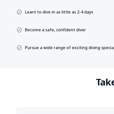
check_circle
Learn to dive in as little as 2-4 days
check_circle
Become a safe, confident diver
check_circle
Pursue a wide range of exciting diving specia
Take