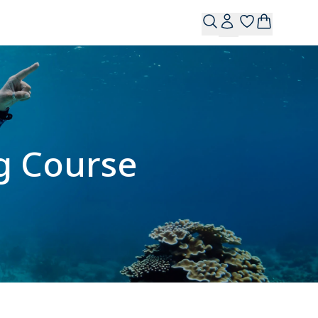
g Course