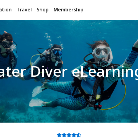
ation
Travel
Shop
Membership
ter Diver eLearnin