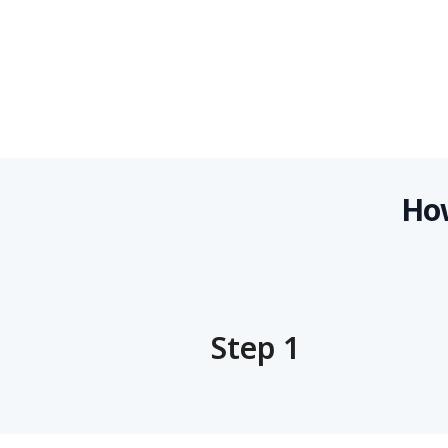
How
Step 1