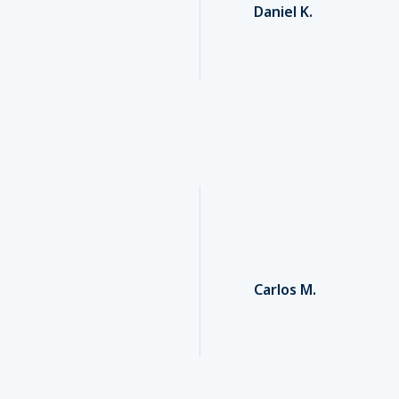
Daniel K.
Carlos M.