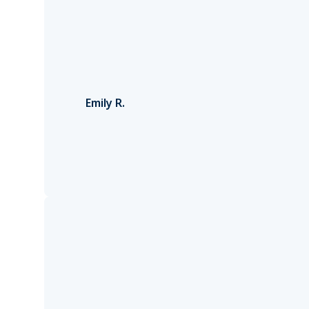
Emily R.