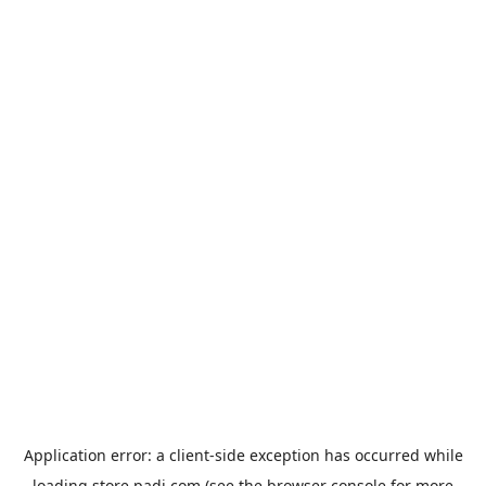
Application error: a
client
-side exception has occurred while
loading
store.padi.com
(see the
browser console
for more