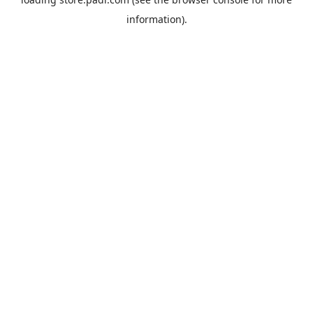
information).