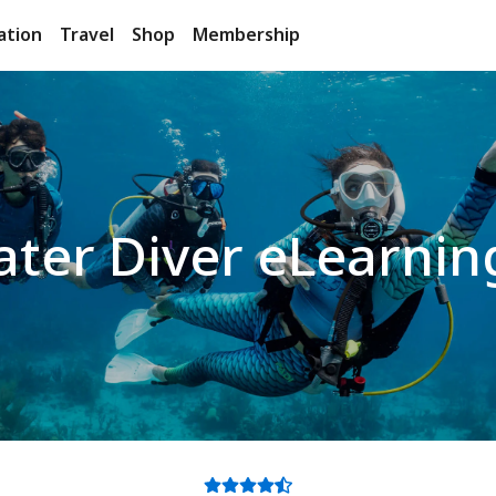
ation
Travel
Shop
Membership
ter Diver eLearnin