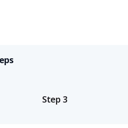
teps
Step 3