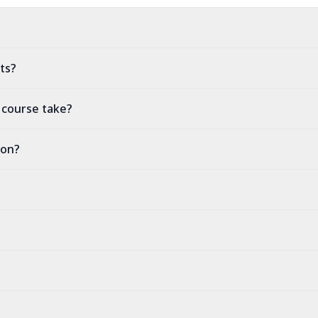
ts?
 course take?
ion?