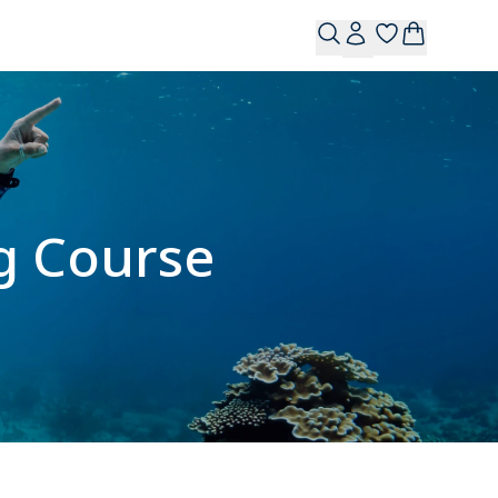
g Course