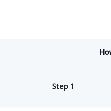
How
Step 1