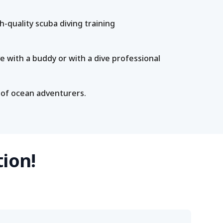
-quality scuba diving training
e with a buddy or with a dive professional
 of ocean adventurers.
tion!