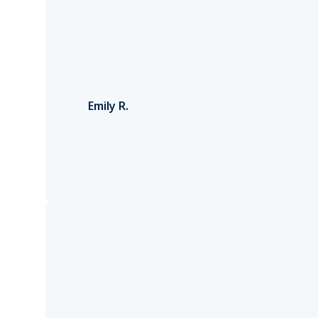
Emily R.