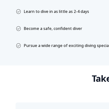
check_circle
Learn to dive in as little as 2-4 days
check_circle
Become a safe, confident diver
check_circle
Pursue a wide range of exciting diving specia
Take