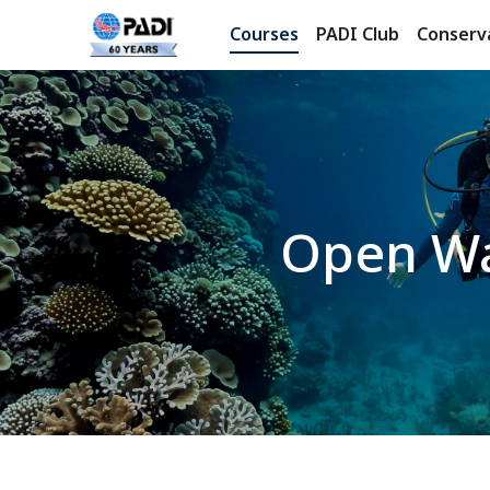
Courses
PADI Club
Conserv
Open Wa