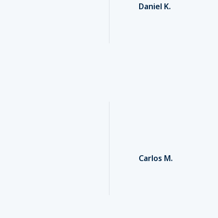
Daniel K.
Carlos M.