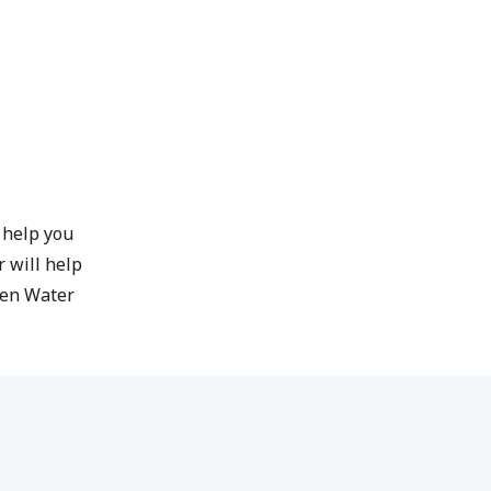
l help you
 will help
pen Water