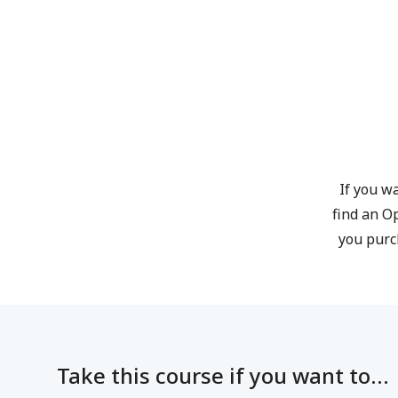
If you wa
find an O
you purc
Take this course if you want to...