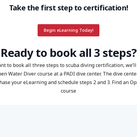
Take the first step to certification!
Begin eLearning Today!
Ready to book all 3 steps?
nt to book all three steps to scuba diving certification, we’l
pen Water Diver course at a PADI dive center. The dive center
hase your eLearning and schedule steps 2 and 3.
Find an O
course