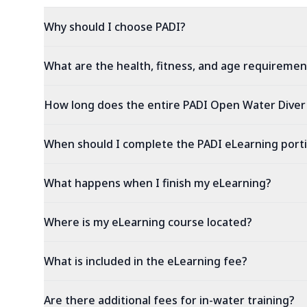
Why should I choose PADI?
What are the health, fitness, and age requiremen
How long does the entire PADI Open Water Diver
When should I complete the PADI eLearning port
What happens when I finish my eLearning?
Where is my eLearning course located?
What is included in the eLearning fee?
Are there additional fees for in-water training?