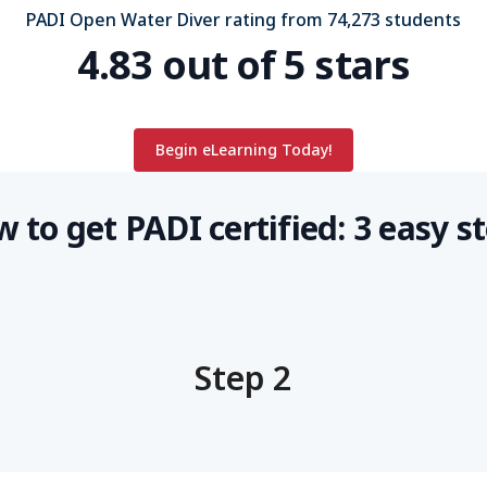
PADI Open Water Diver rating from 74,273 students
4.83 out of 5 stars
Begin eLearning Today!
 to get PADI certified: 3 easy s
Step 2