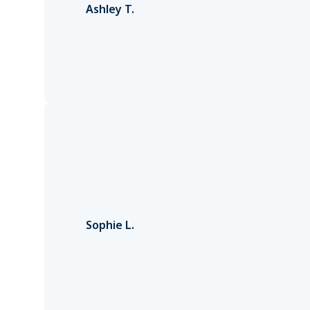
Ashley T.
Sophie L.