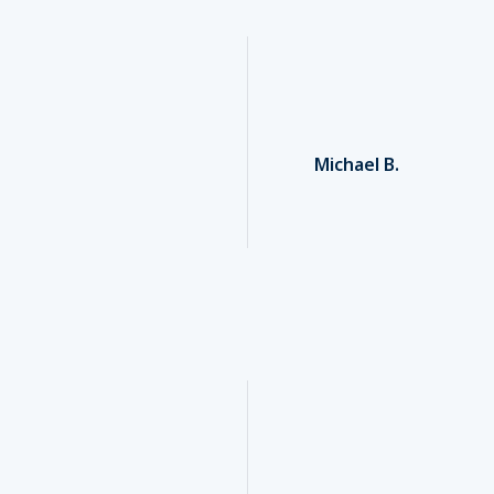
Michael B.