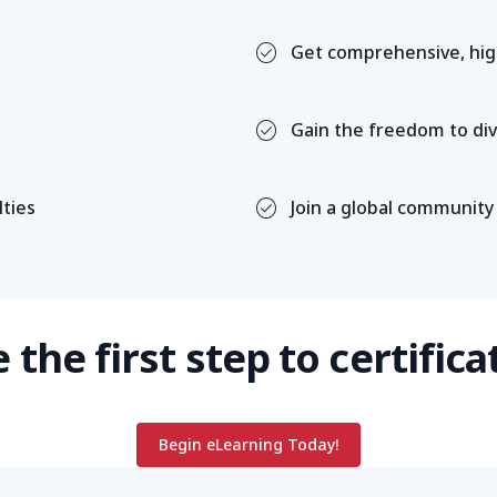
check_circle
Get comprehensive, high
check_circle
Gain the freedom to div
check_circle
lties
Join a global community
 the first step to certifica
Begin eLearning Today!