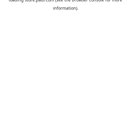
information).