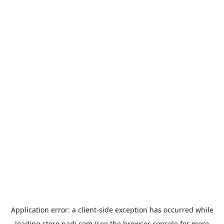
Application error: a
client
-side exception has occurred while
loading
store.padi.com
(see the
browser console
for more