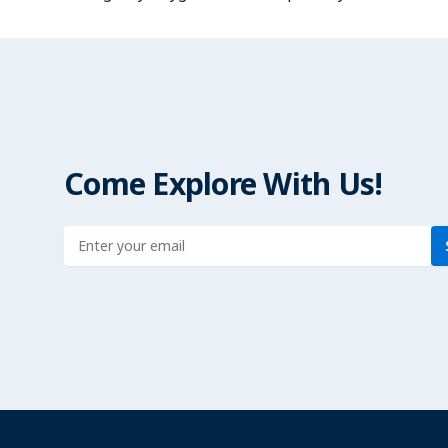
Come Explore With Us!
Enter address