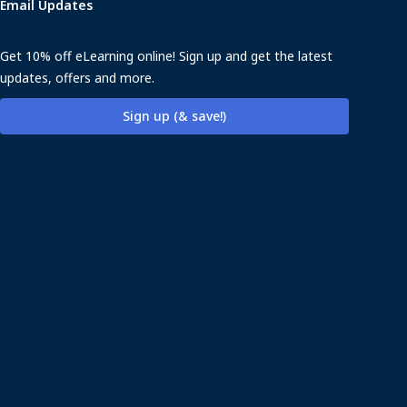
Email Updates
Get 10% off eLearning online! Sign up and get the latest
updates, offers and more.
Sign up (& save!)