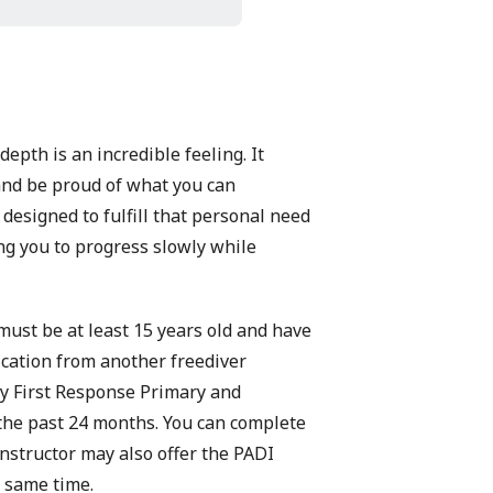
epth is an incredible feeling. It
 and be proud of what you can
designed to fulfill that personal need
ing you to progress slowly while
must be at least 15 years old and have
fication from another freediver
 First Response Primary and
 the past 24 months. You can complete
instructor may also offer the
PADI
e same time.