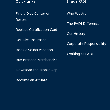
Quick Links
Inside PADI
Find a Dive Center or
Who We Are
Resort
The PADI Difference
Replace Certification Card
Our History
Get Dive Insurance
Corporate Responsibility
Book a Scuba Vacation
Working at PADI
Buy Branded Merchandise
Download the Mobile App
Become an Affiliate