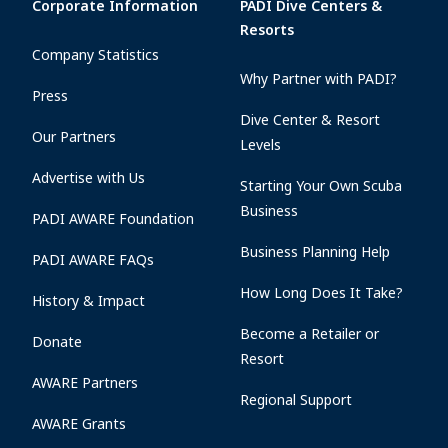
Corporate Information
PADI Dive Centers &
Resorts
Company Statistics
Why Partner with PADI?
Press
Dive Center & Resort
Our Partners
Levels
Advertise with Us
Starting Your Own Scuba
Business
PADI AWARE Foundation
Business Planning Help
PADI AWARE FAQs
How Long Does It Take?
History & Impact
Become a Retailer or
Donate
Resort
AWARE Partners
Regional Support
AWARE Grants