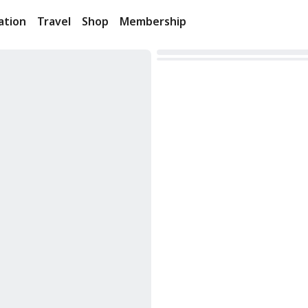
ation
Travel
Shop
Membership