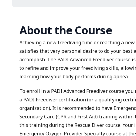
About the Course
Achieving a new freediving time or reaching a new d
satisfies that very personal desire to do your best
accomplish. The PADI Advanced Freediver course is 
to refine and improve your freediving skills, allow
learning how your body performs during apnea.
To enroll in a PADI Advanced Freediver course you 
a PADI Freediver certification (or a qualifying certi
organization). It is recommended to have
Emergency
Secondary Care
(CPR and First Aid) training within
this training during the Rescue Diver course. Your 
Emergency Oxygen Provider
Specialty course at th