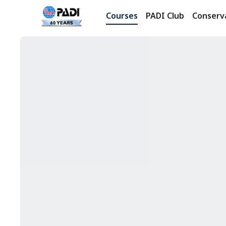
Courses
PADI Club
Conserv