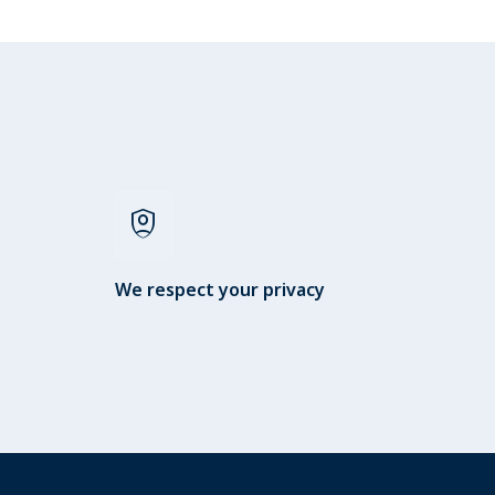
shield_person
We respect your privacy