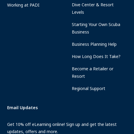
Dive Center & Resort
Working at PADI
Levels
Starting Your Own Scuba
Business
Business Planning Help
How Long Does It Take?
Become a Retailer or
Resort
Regional Support
Email Updates
Get 10% off eLearning online! Sign up and get the latest
updates, offers and more.