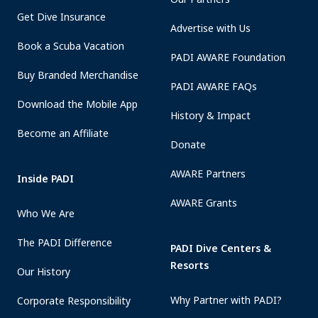
Get Dive Insurance
Advertise with Us
Book a Scuba Vacation
PADI AWARE Foundation
Buy Branded Merchandise
PADI AWARE FAQs
Download the Mobile App
History & Impact
Become an Affiliate
Donate
AWARE Partners
Inside PADI
AWARE Grants
Who We Are
The PADI Difference
PADI Dive Centers &
Resorts
Our History
Why Partner with PADI?
Corporate Responsibility