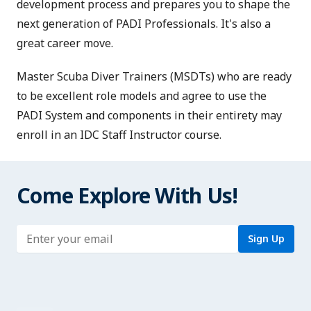
development process and prepares you to shape the
next generation of PADI Professionals. It's also a
great career move.
Master Scuba Diver Trainers (MSDTs)
who are ready
to be excellent role models and agree to use the
PADI System and components in their entirety may
enroll in an IDC Staff Instructor course.
Come Explore With Us!
Enter address
Sign Up