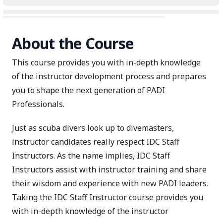
About the Course
This course provides you with in-depth knowledge
of the instructor development process and prepares
you to shape the next generation of PADI
Professionals.
Just as scuba divers look up to divemasters,
instructor candidates really respect IDC Staff
Instructors. As the name implies, IDC Staff
Instructors assist with instructor training and share
their wisdom and experience with new PADI leaders.
Taking the IDC Staff Instructor course provides you
with in-depth knowledge of the instructor