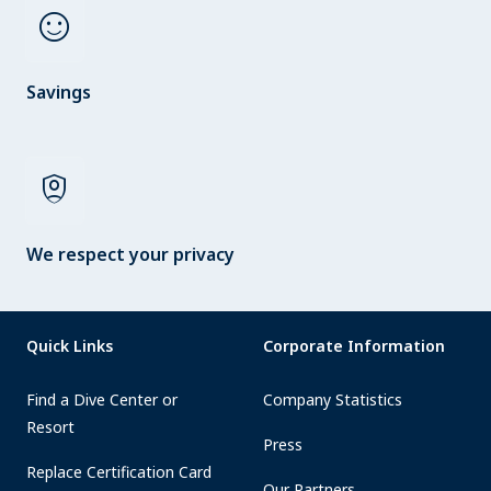
sentiment_satisfied
Savings
shield_person
We respect your privacy
Quick Links
Corporate Information
Find a Dive Center or
Company Statistics
Resort
Press
Replace Certification Card
Our Partners