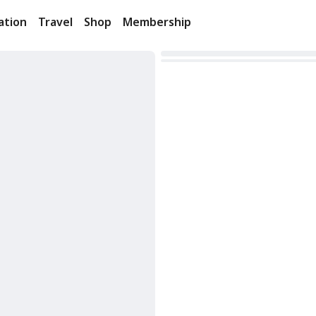
ation
Travel
Shop
Membership