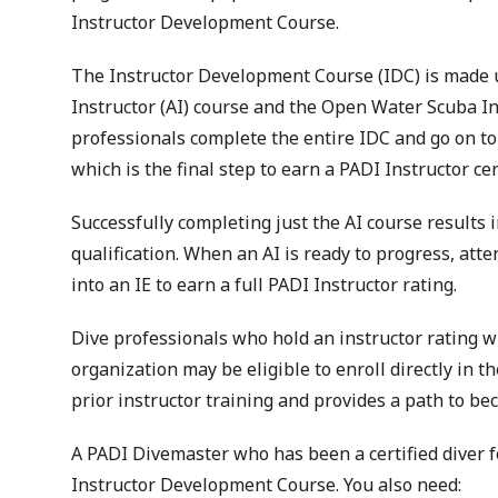
Instructor Development Course.
The Instructor Development Course (IDC) is made u
Instructor (AI) course and the Open Water Scuba I
professionals complete the entire IDC and go on to 
which is the final step to earn a PADI Instructor cert
Successfully completing just the AI course results 
qualification. When an AI is ready to progress, at
into an IE to earn a full PADI Instructor rating.
Dive professionals who hold an instructor rating w
organization may be eligible to enroll directly in 
prior instructor training and provides a path to be
A PADI Divemaster who has been a certified diver f
Instructor Development Course. You also need: