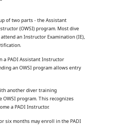
p of two parts - the Assistant
nstructor (OWSI) program. Most dive
attend an Instructor Examination (IE),
ification.
in a PADI Assistant Instructor
tending an OWSI program allows entry
ith another diver training
the OWSI program. This recognizes
come a PADI Instructor.
or six months may enroll in the PADI