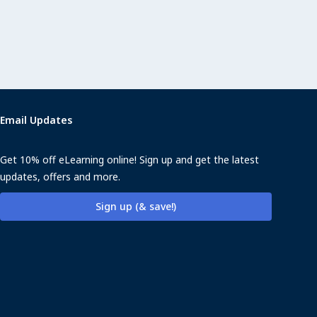
Email Updates
Get 10% off eLearning online! Sign up and get the latest
updates, offers and more.
Sign up (& save!)