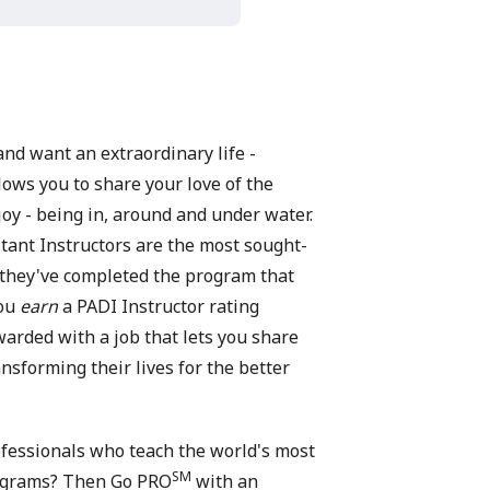
and want an extraordinary life -
lows you to share your love of the
oy - being in, around and under water.
ant Instructors are the most sought-
 they've completed the program that
You
earn
a PADI Instructor rating
rded with a job that lets you share
nsforming their lives for the better
rofessionals who teach the world's most
SM
rograms? Then Go PRO
with an