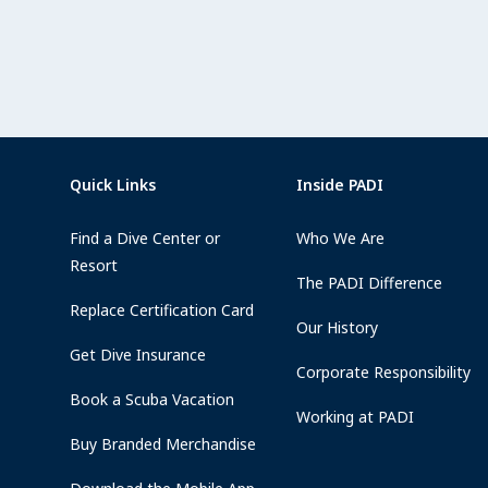
Quick Links
Inside PADI
Find a Dive Center or
Who We Are
Resort
The PADI Difference
Replace Certification Card
Our History
Get Dive Insurance
Corporate Responsibility
Book a Scuba Vacation
Working at PADI
Buy Branded Merchandise