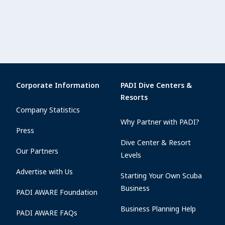
Corporate Information
PADI Dive Centers &
Resorts
Company Statistics
Why Partner with PADI?
Press
Dive Center & Resort
Our Partners
Levels
Advertise with Us
Starting Your Own Scuba
Business
PADI AWARE Foundation
Business Planning Help
PADI AWARE FAQs