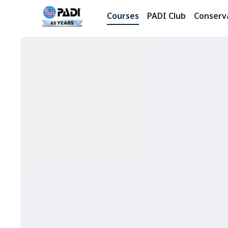
Courses
PADI Club
Conserv