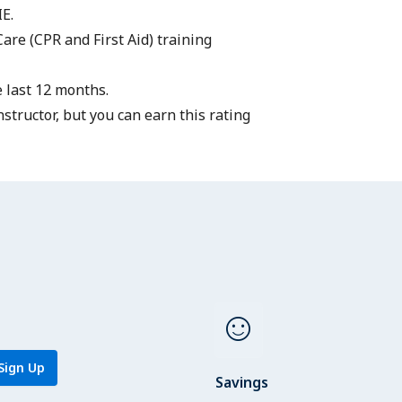
IE.
Care
(CPR and First Aid) training
 last 12 months.
structor
, but you can earn this rating
sentiment_satisfied
Sign Up
Savings