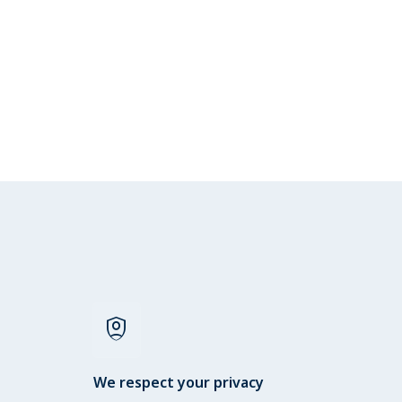
shield_person
We respect your privacy