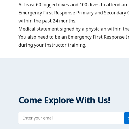
At least 60 logged dives and 100 dives to attend an 
Emergency First Response Primary and Secondary 
within the past 24 months.
Medical statement
signed by a physician within the
You also need to be an
Emergency First Response In
during your instructor training.
Come Explore With Us!
Enter address