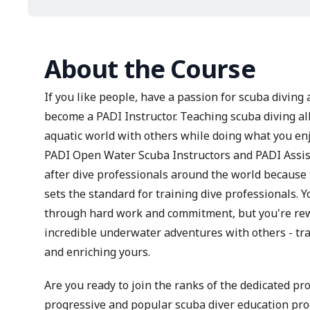
About the Course
If you like people, have a passion for scuba diving 
become a PADI Instructor. Teaching scuba diving al
aquatic world with others while doing what you enj
PADI Open Water Scuba Instructors and PADI Assist
after dive professionals around the world because
sets the standard for training dive professionals. 
through hard work and commitment, but you're rewa
incredible underwater adventures with others - tra
and enriching yours.
Are you ready to join the ranks of the dedicated p
progressive and popular scuba diver education p