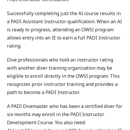
Successfully completing just the AI course results in
a PADI Assistant Instructor qualification. When an AI
is ready to progress, attending an OWSI program
allows entry into an IE to earn a full PADI Instructor
rating.
Dive professionals who hold an instructor rating
with another diver training organization may be
eligible to enroll directly in the OWSI program. This
recognizes prior instructor training and provides a
path to become a PADI Instructor.
A PADI Divemaster who has been a certified diver for
six months may enroll in the PADI Instructor
Development Course. You also need: