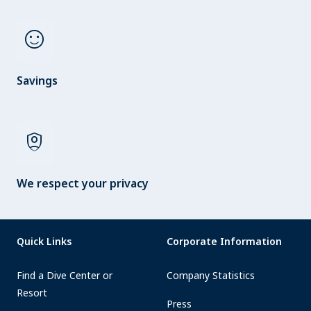
sentiment_satisfied
Savings
shield_person
We respect your privacy
Quick Links
Corporate Information
Find a Dive Center or
Company Statistics
Resort
Press