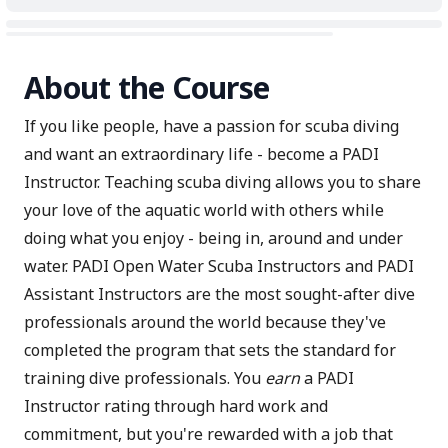
About the Course
If you like people, have a passion for scuba diving
and want an extraordinary life - become a PADI
Instructor. Teaching scuba diving allows you to share
your love of the aquatic world with others while
doing what you enjoy - being in, around and under
water. PADI Open Water Scuba Instructors and PADI
Assistant Instructors are the most sought-after dive
professionals around the world because they've
completed the program that sets the standard for
training dive professionals. You
earn
a PADI
Instructor rating through hard work and
commitment, but you're rewarded with a job that