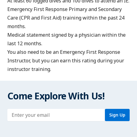
At least 60 logged dives and 100 dives to attend an IE.
Emergency First Response Primary and Secondary
Care
(CPR and First Aid) training within the past 24
months.
Medical statement
signed by a physician within the
last 12 months.
You also need to be an
Emergency First Response
Instructor
, but you can earn this rating during your
instructor training.
Come Explore With Us!
Enter address
Sign Up