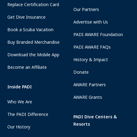
Replace Certification Card
Our Partners
Get Dive Insurance
Advertise with Us
Book a Scuba Vacation
PADI AWARE Foundation
Buy Branded Merchandise
PADI AWARE FAQs
Download the Mobile App
History & Impact
Become an Affiliate
Donate
AWARE Partners
Inside PADI
AWARE Grants
Who We Are
The PADI Difference
PADI Dive Centers &
Resorts
Our History