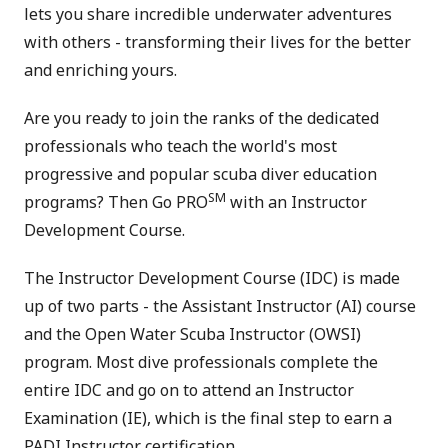
lets you share incredible underwater adventures
with others - transforming their lives for the better
and enriching yours.
Are you ready to join the ranks of the dedicated
professionals who teach the world's most
progressive and popular scuba diver education
SM
programs? Then Go PRO
with an Instructor
Development Course.
The Instructor Development Course (IDC) is made
up of two parts - the Assistant Instructor (AI) course
and the Open Water Scuba Instructor (OWSI)
program. Most dive professionals complete the
entire IDC and go on to attend an Instructor
Examination (IE), which is the final step to earn a
PADI Instructor certification.