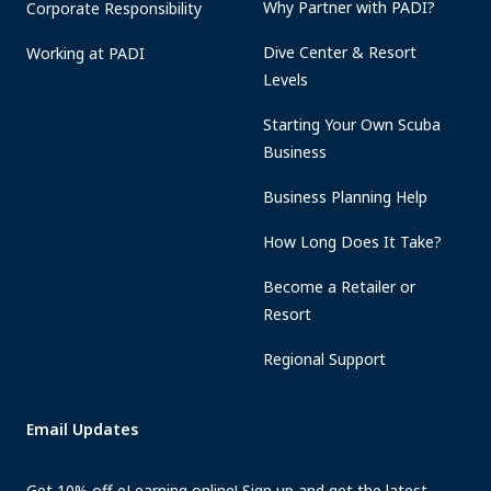
Why Partner with PADI?
Corporate Responsibility
Dive Center & Resort
Working at PADI
Levels
Starting Your Own Scuba
Business
Business Planning Help
How Long Does It Take?
Become a Retailer or
Resort
Regional Support
Email Updates
Get 10% off eLearning online! Sign up and get the latest