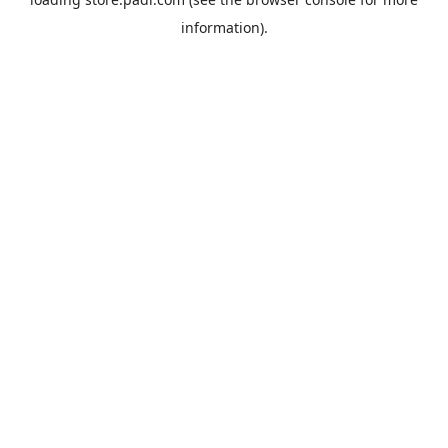
information).