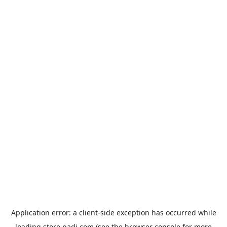
Application error: a
client
-side exception has occurred while
loading
store.padi.com
(see the
browser console
for more