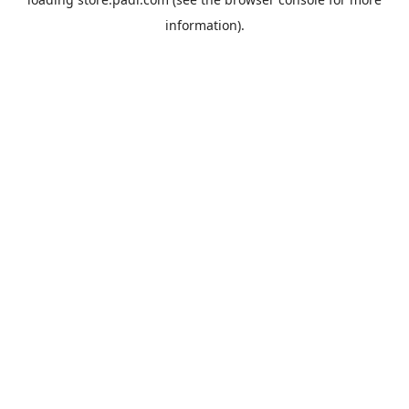
information).