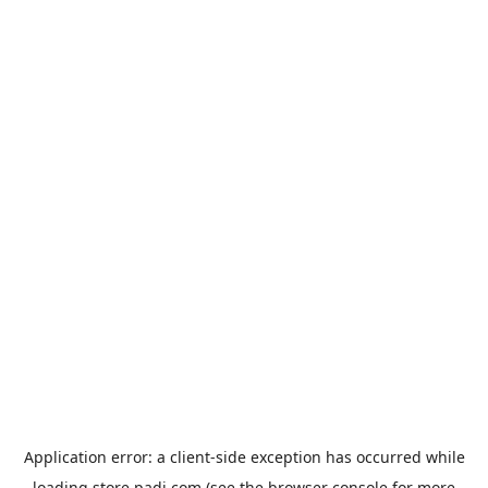
Application error: a
client
-side exception has occurred while
loading
store.padi.com
(see the
browser console
for more