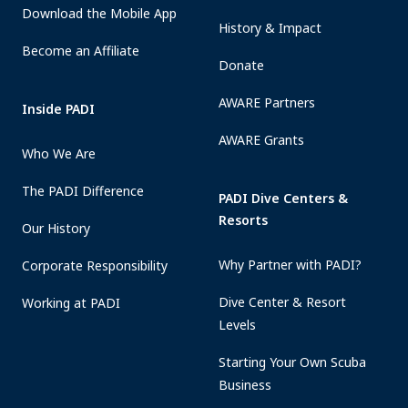
Download the Mobile App
History & Impact
Become an Affiliate
Donate
AWARE Partners
Inside PADI
AWARE Grants
Who We Are
The PADI Difference
PADI Dive Centers &
Resorts
Our History
Why Partner with PADI?
Corporate Responsibility
Dive Center & Resort
Working at PADI
Levels
Starting Your Own Scuba
Business