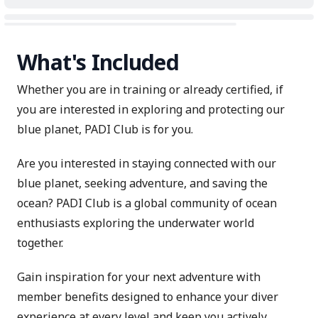
What's Included
Whether you are in training or already certified, if
you are interested in exploring and protecting our
blue planet, PADI Club is for you.
Are you interested in staying connected with our
blue planet, seeking adventure, and saving the
ocean? PADI Club is a global community of ocean
enthusiasts exploring the underwater world
together.
Gain inspiration for your next adventure with
member benefits designed to enhance your diver
experience at every level and keep you actively