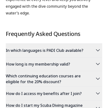
engaged with the dive community beyond the
water’s edge.
Frequently Asked Questions
expand_more
In which languages is PADI Club available?
expand_more
How long is my membership valid?
Which continuing education courses are
expand_more
eligible for the 20% discount?
expand_more
How do I access my benefits after I join?
How do I start my Scuba Diving magazine