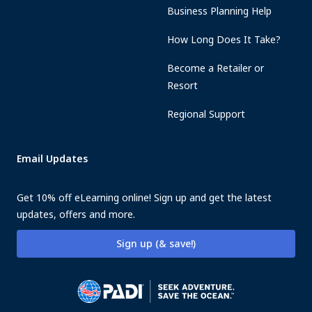
Business Planning Help
How Long Does It Take?
Become a Retailer or
Resort
Regional Support
Email Updates
Get 10% off eLearning online! Sign up and get the latest
updates, offers and more.
Sign up (& save!)