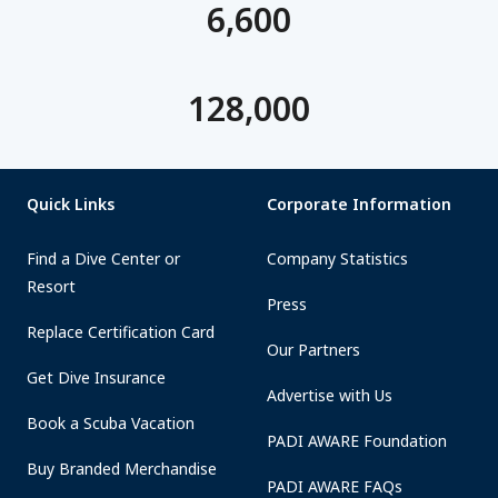
6,600
128,000
Quick Links
Corporate Information
Find a Dive Center or
Company Statistics
Resort
Press
Replace Certification Card
Our Partners
Get Dive Insurance
Advertise with Us
Book a Scuba Vacation
PADI AWARE Foundation
Buy Branded Merchandise
PADI AWARE FAQs