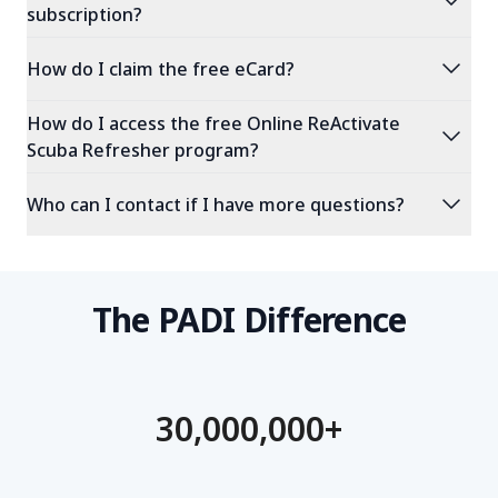
expand_more
subscription?
expand_more
How do I claim the free eCard?
How do I access the free Online ReActivate
expand_more
Scuba Refresher program?
expand_more
Who can I contact if I have more questions?
The PADI Difference
30,000,000+