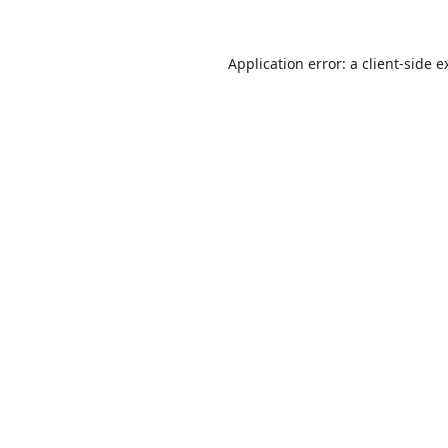
Application error: a
client
-side e