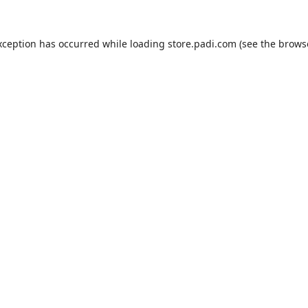
xception has occurred while loading
store.padi.com
(see the
brows