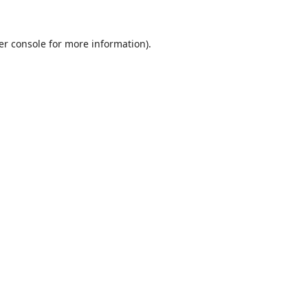
er console
for more information).