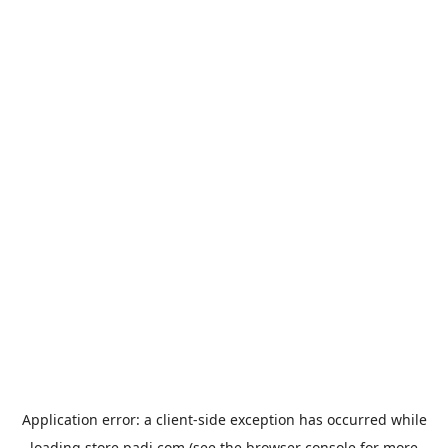
Application error: a
client
-side exception has occurred while
loading
store.padi.com
(see the
browser console
for more