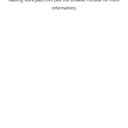
information).